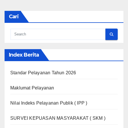
Cari
Index Berita
Standar Pelayanan Tahun 2026
Maklumat Pelayanan
Nilai Indeks Pelayanan Publik ( IPP )
SURVEI KEPUASAN MASYARAKAT ( SKM )