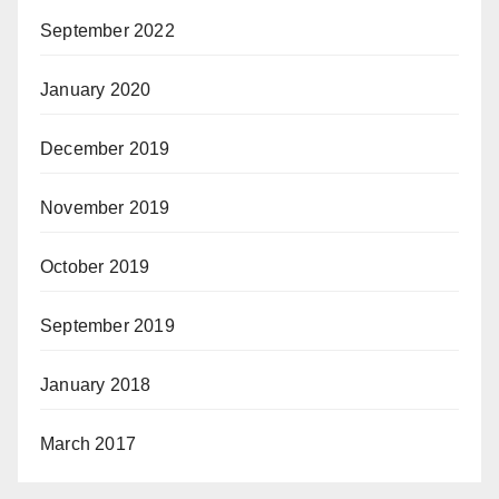
September 2022
January 2020
December 2019
November 2019
October 2019
September 2019
January 2018
March 2017