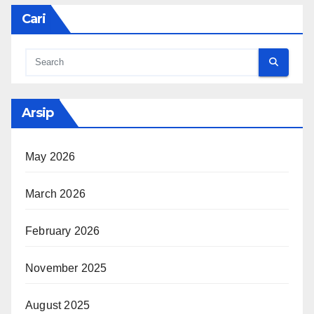
Cari
Arsip
May 2026
March 2026
February 2026
November 2025
August 2025