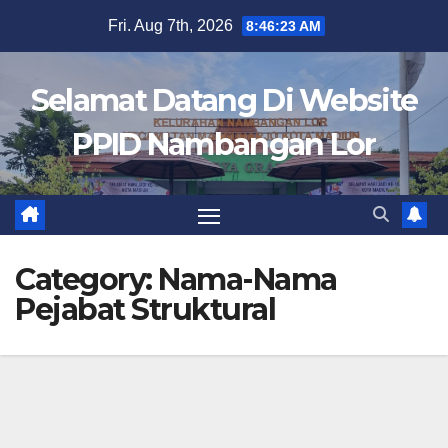
Skip
Fri. Aug 7th, 2026
8:46:23 AM
to
content
Selamat Datang Di Website
PPID Nambangan Lor
Category:
Nama-Nama
Pejabat Struktural