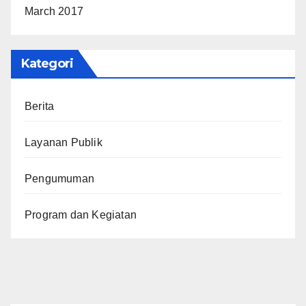
March 2017
Kategori
Berita
Layanan Publik
Pengumuman
Program dan Kegiatan