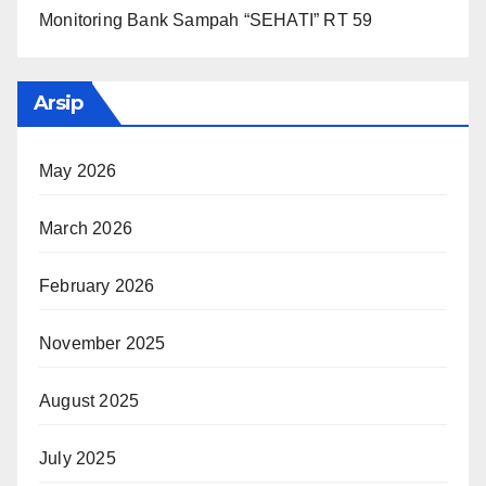
Monitoring Bank Sampah “SEHATI” RT 59
Arsip
May 2026
March 2026
February 2026
November 2025
August 2025
July 2025