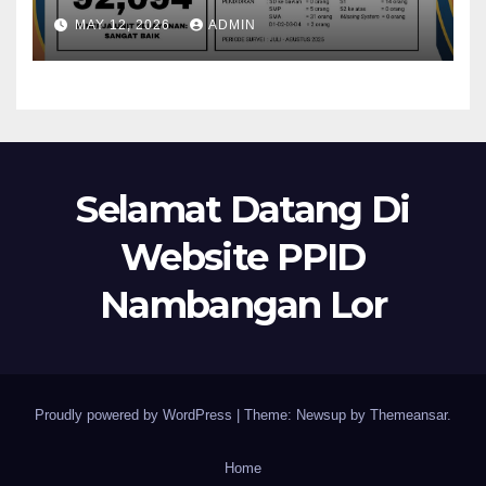
MAY 12, 2026
ADMIN
Selamat Datang Di
Website PPID
Nambangan Lor
Proudly powered by WordPress
|
Theme: Newsup by
Themeansar
.
Home