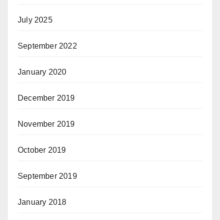
July 2025
September 2022
January 2020
December 2019
November 2019
October 2019
September 2019
January 2018