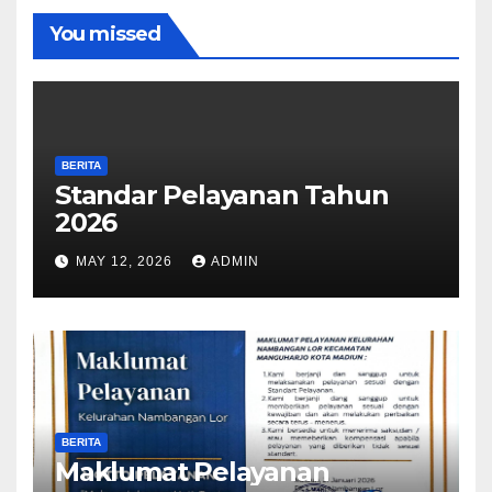
You missed
BERITA
Standar Pelayanan Tahun
2026
MAY 12, 2026
ADMIN
BERITA
Maklumat Pelayanan