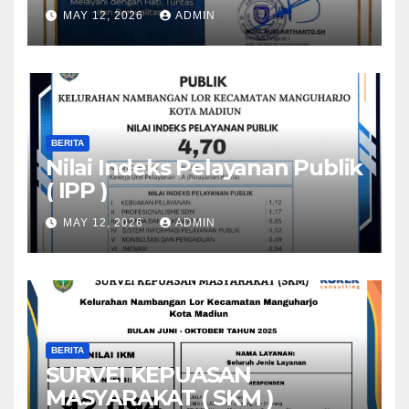
MAY 12, 2026
ADMIN
BERITA
Nilai Indeks Pelayanan Publik
( IPP )
MAY 12, 2026
ADMIN
BERITA
SURVEI KEPUASAN
MASYARAKAT ( SKM )