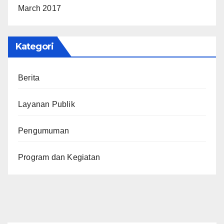
March 2017
Kategori
Berita
Layanan Publik
Pengumuman
Program dan Kegiatan