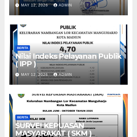
MAY 12, 2026
ADMIN
BERITA
Nilai Indeks Pelayanan Publik
( IPP )
MAY 12, 2026
ADMIN
BERITA
SURVEI KEPUASAN
MASYARAKAT ( SKM )