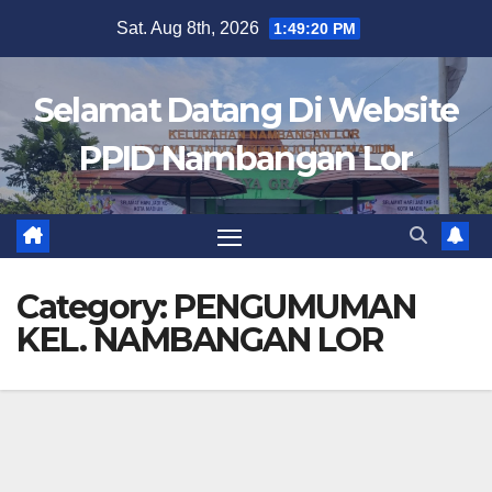
Skip
Sat. Aug 8th, 2026
1:49:21 PM
to
content
Selamat Datang Di Website
PPID Nambangan Lor
Category:
PENGUMUMAN
KEL. NAMBANGAN LOR