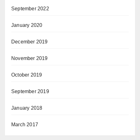
September 2022
January 2020
December 2019
November 2019
October 2019
September 2019
January 2018
March 2017