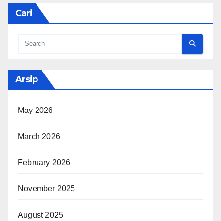
Cari
Arsip
May 2026
March 2026
February 2026
November 2025
August 2025