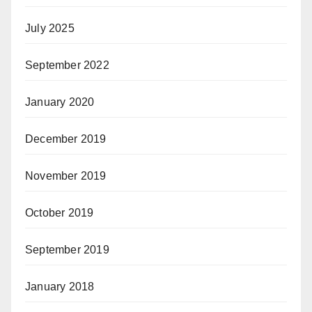
July 2025
September 2022
January 2020
December 2019
November 2019
October 2019
September 2019
January 2018