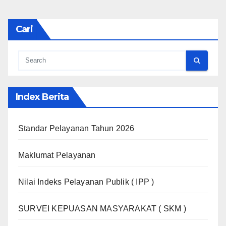
Cari
Index Berita
Standar Pelayanan Tahun 2026
Maklumat Pelayanan
Nilai Indeks Pelayanan Publik ( IPP )
SURVEI KEPUASAN MASYARAKAT ( SKM )