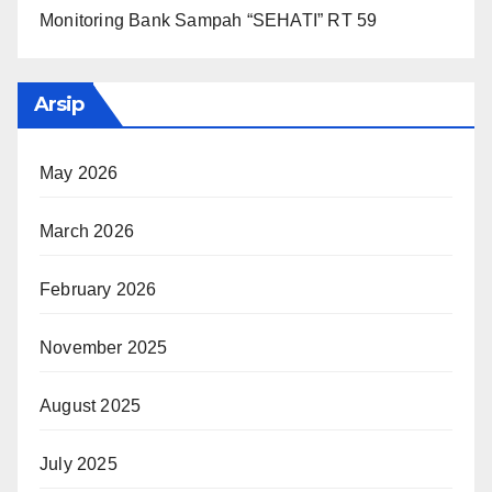
Monitoring Bank Sampah “SEHATI” RT 59
Arsip
May 2026
March 2026
February 2026
November 2025
August 2025
July 2025