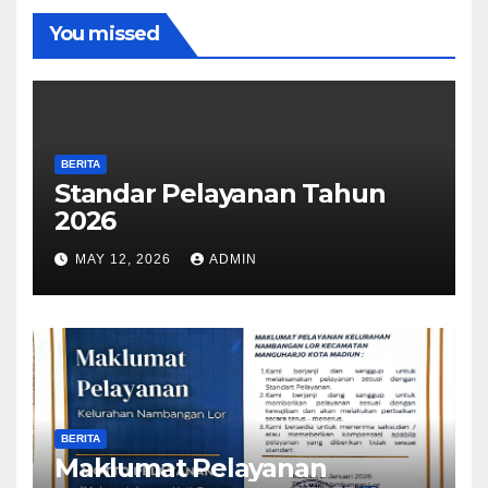
You missed
BERITA
Standar Pelayanan Tahun
2026
MAY 12, 2026
ADMIN
BERITA
Maklumat Pelayanan