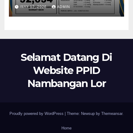
MAY 12, 2026
ADMIN
Selamat Datang Di
Website PPID
Nambangan Lor
Proudly powered by WordPress
|
Theme: Newsup by
Themeansar
.
Home