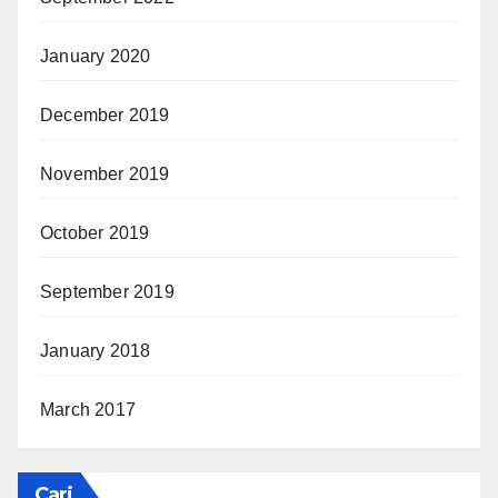
January 2020
December 2019
November 2019
October 2019
September 2019
January 2018
March 2017
Cari