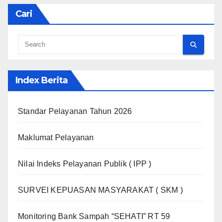
Cari
Index Berita
Standar Pelayanan Tahun 2026
Maklumat Pelayanan
Nilai Indeks Pelayanan Publik ( IPP )
SURVEI KEPUASAN MASYARAKAT ( SKM )
Monitoring Bank Sampah “SEHATI” RT 59