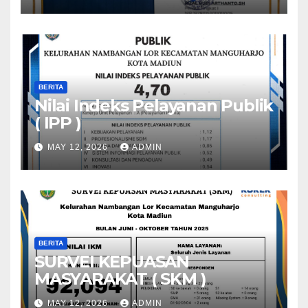
BERITA
Nilai Indeks Pelayanan Publik
( IPP )
MAY 12, 2026
ADMIN
BERITA
SURVEI KEPUASAN
MASYARAKAT ( SKM )
MAY 12, 2026
ADMIN