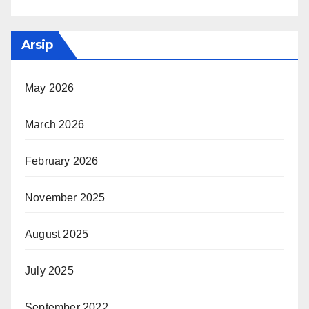
Arsip
May 2026
March 2026
February 2026
November 2025
August 2025
July 2025
September 2022