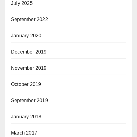
July 2025
September 2022
January 2020
December 2019
November 2019
October 2019
September 2019
January 2018
March 2017