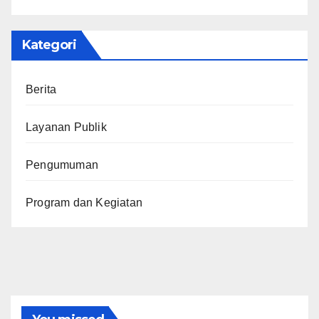
Kategori
Berita
Layanan Publik
Pengumuman
Program dan Kegiatan