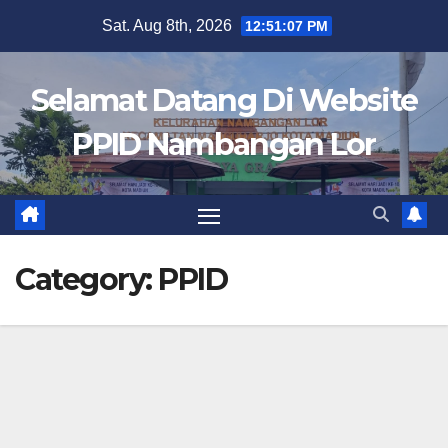
Skip
Sat. Aug 8th, 2026
12:51:07 PM
to
content
Selamat Datang Di Website
PPID Nambangan Lor
Category:
PPID