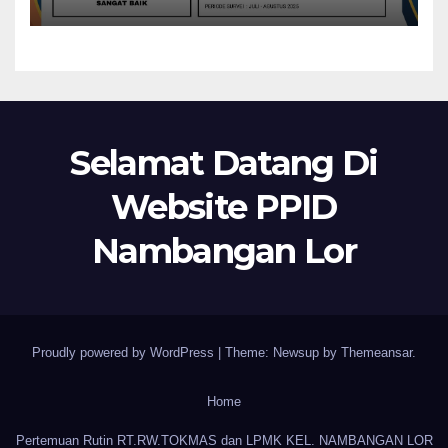
Selamat Datang Di
Website PPID
Nambangan Lor
Proudly powered by WordPress
|
Theme: Newsup by
Themeansar
.
Home
Pertemuan Rutin RT.RW.TOKMAS dan LPMK KEL. NAMBANGAN LOR