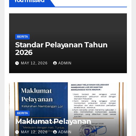
You missed
BERITA
Standar Pelayanan Tahun
2026
MAY 12, 2026
ADMIN
BERITA
Maklumat Pelayanan
MAY 12, 2026
ADMIN