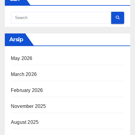
Arsip
May 2026
March 2026
February 2026
November 2025
August 2025