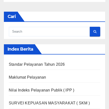
Cari
Index Berita
Standar Pelayanan Tahun 2026
Maklumat Pelayanan
Nilai Indeks Pelayanan Publik ( IPP )
SURVEI KEPUASAN MASYARAKAT ( SKM )