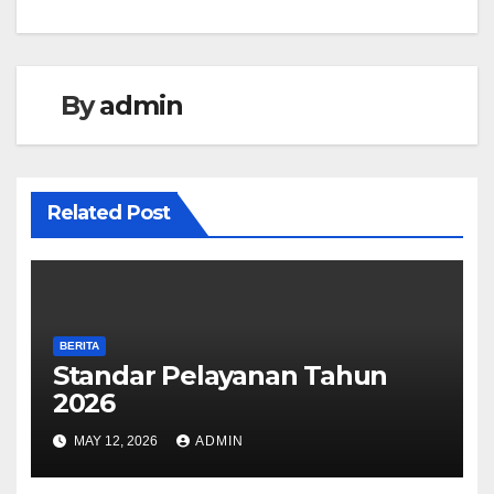
navigation
By
admin
Related Post
BERITA
Standar Pelayanan Tahun
2026
MAY 12, 2026
ADMIN