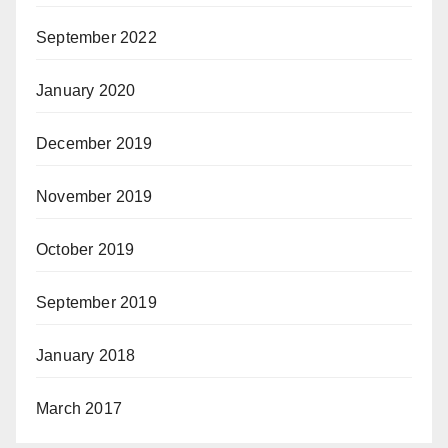
September 2022
January 2020
December 2019
November 2019
October 2019
September 2019
January 2018
March 2017