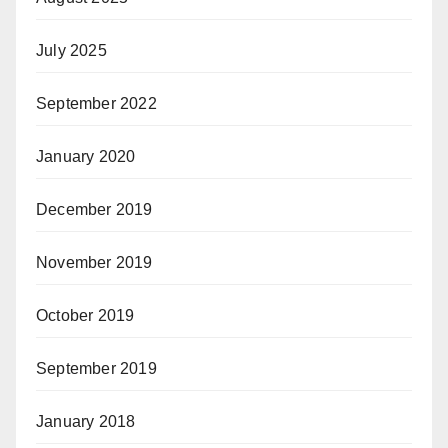
July 2025
September 2022
January 2020
December 2019
November 2019
October 2019
September 2019
January 2018