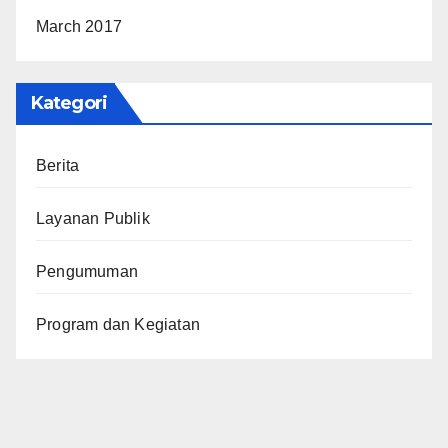
March 2017
Kategori
Berita
Layanan Publik
Pengumuman
Program dan Kegiatan