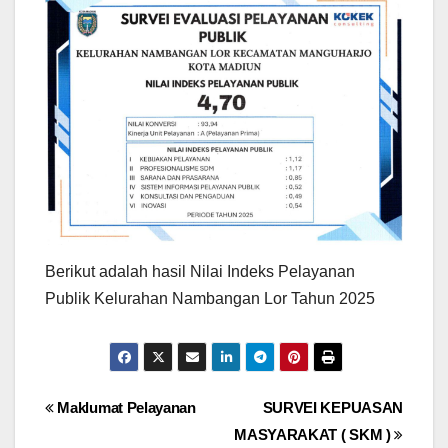
Berikut adalah hasil Nilai Indeks Pelayanan
Publik Kelurahan Nambangan Lor Tahun 2025
Post
Maklumat Pelayanan
SURVEI KEPUASAN
MASYARAKAT ( SKM )