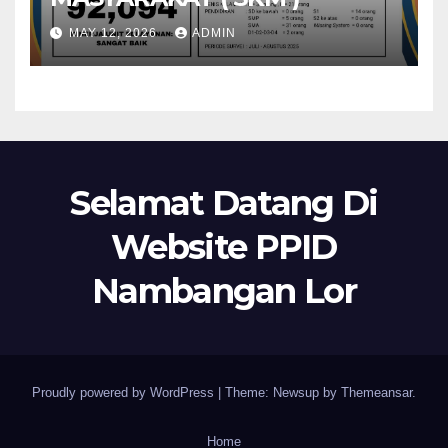
MAY 12, 2026
ADMIN
Selamat Datang Di
Website PPID
Nambangan Lor
Proudly powered by WordPress
|
Theme: Newsup by
Themeansar
.
Home