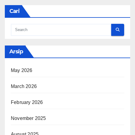
Cari
Arsip
May 2026
March 2026
February 2026
November 2025
August 2025