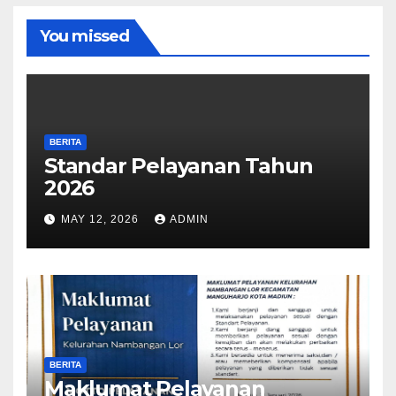
You missed
BERITA
Standar Pelayanan Tahun
2026
MAY 12, 2026
ADMIN
BERITA
Maklumat Pelayanan