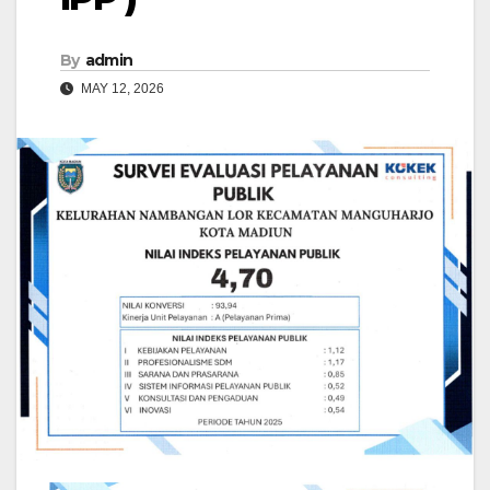
By
admin
MAY 12, 2026