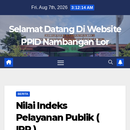
Skip
Fri. Aug 7th, 2026
3:12:14 AM
to
content
Selamat Datang Di Website
PPID Nambangan Lor
BERITA
Nilai Indeks
Pelayanan Publik (
IPP )