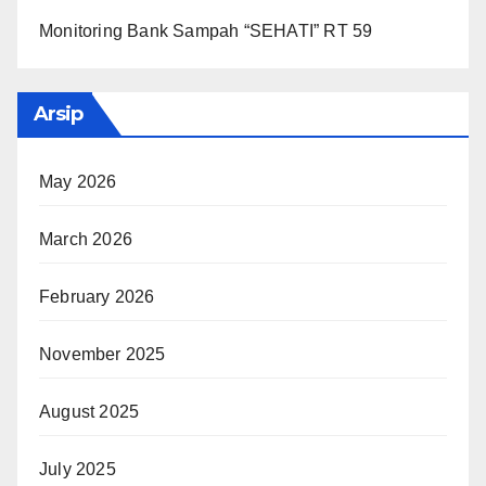
Monitoring Bank Sampah “SEHATI” RT 59
Arsip
May 2026
March 2026
February 2026
November 2025
August 2025
July 2025