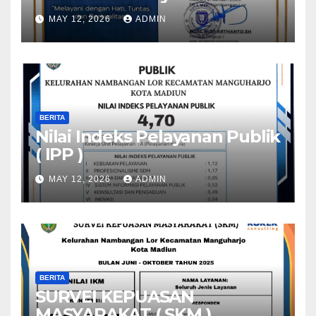
MAY 12, 2026
ADMIN
BERITA
Nilai Indeks Pelayanan Publik
( IPP )
MAY 12, 2026
ADMIN
BERITA
SURVEI KEPUASAN
MASYARAKAT ( SKM )