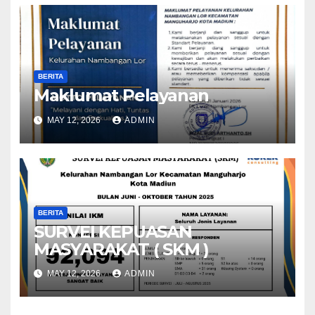
BERITA
Maklumat Pelayanan
MAY 12, 2026
ADMIN
BERITA
SURVEI KEPUASAN
MASYARAKAT ( SKM )
MAY 12, 2026
ADMIN