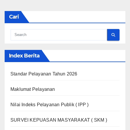
Cari
Index Berita
Standar Pelayanan Tahun 2026
Maklumat Pelayanan
Nilai Indeks Pelayanan Publik ( IPP )
SURVEI KEPUASAN MASYARAKAT ( SKM )