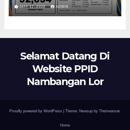
MAY 12, 2026
ADMIN
Selamat Datang Di
Website PPID
Nambangan Lor
Proudly powered by WordPress
|
Theme: Newsup by
Themeansar
.
Home