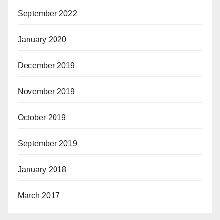
September 2022
January 2020
December 2019
November 2019
October 2019
September 2019
January 2018
March 2017