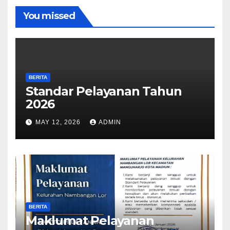
You missed
BERITA
Standar Pelayanan Tahun
2026
MAY 12, 2026
ADMIN
BERITA
Maklumat Pelayanan