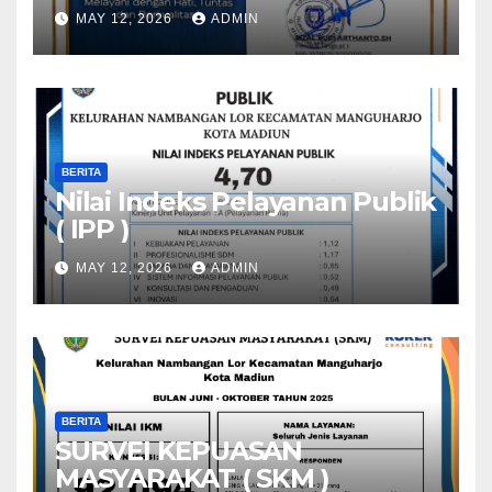
MAY 12, 2026
ADMIN
BERITA
Nilai Indeks Pelayanan Publik
( IPP )
MAY 12, 2026
ADMIN
BERITA
SURVEI KEPUASAN
MASYARAKAT ( SKM )