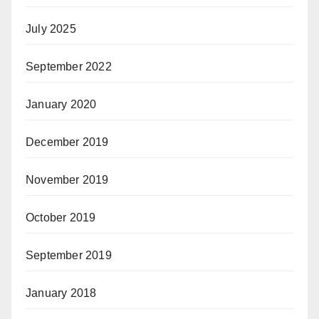
July 2025
September 2022
January 2020
December 2019
November 2019
October 2019
September 2019
January 2018