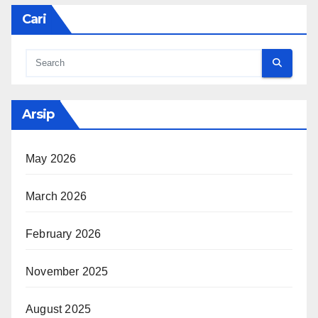
Cari
Arsip
May 2026
March 2026
February 2026
November 2025
August 2025