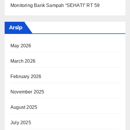
Monitoring Bank Sampah “SEHATI” RT 59
Arsip
May 2026
March 2026
February 2026
November 2025
August 2025
July 2025