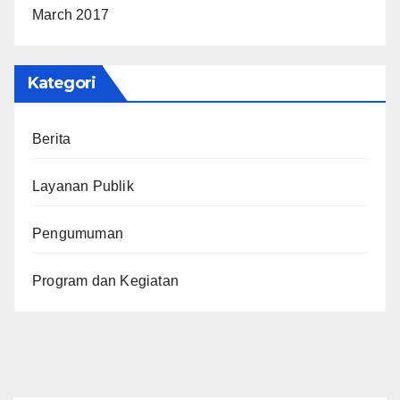
March 2017
Kategori
Berita
Layanan Publik
Pengumuman
Program dan Kegiatan